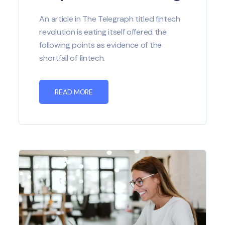
An article in The Telegraph titled fintech
revolution is eating itself offered the
following points as evidence of the
shortfall of fintech.
READ MORE