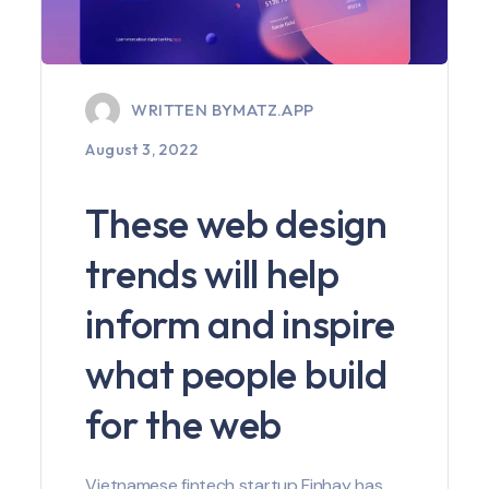
WRITTEN BY
MATZ.APP
August 3, 2022
These web design
trends will help
inform and inspire
what people build
for the web
Vietnamese fintech startup Finhay has