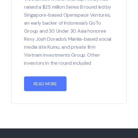
raised a $25 million Series B round led by
Singapore-based Openspace Ventures,
an early backer of Indonesia’s GoTo
Group and 30 Under 30 Asia honoree
Rexy Josh Dorado’s Manila-based social
media site Kumu, and private firm
Vietnam Investments Group. Other
investors in the round included
READ MORE