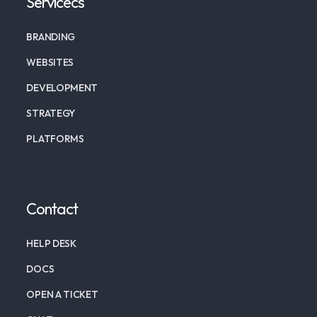
Servicecs
BRANDING
WEBSITES
DEVELOPMENT
STRATEGY
PLATFORMS
Contact
HELP DESK
DOCS
OPEN A TICKET