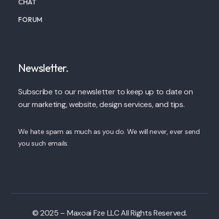
CHAT
FORUM
Newsletter.
Subscribe to our newsletter to keep up to date on
our marketing, website, design services, and tips.
We hate spam as much as you do. We will never, ever send
you such emails.
© 2025 – Maxoai Fze LLC All Rights Reserved.