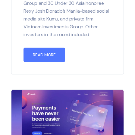
Group and 30 Under 30 Asia honoree
Rexy Josh Dorado’s Manila-based social
media site Kumu, and private firm
Vietnam Investments Group. Other
investors in the round included
READ MORE