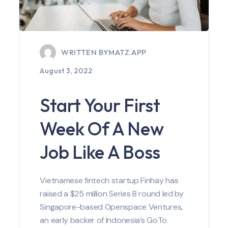
WRITTEN BY
MATZ.APP
August 3, 2022
Start Your First
Week Of A New
Job Like A Boss
Vietnamese fintech startup Finhay has
raised a $25 million Series B round led by
Singapore-based Openspace Ventures,
an early backer of Indonesia’s GoTo