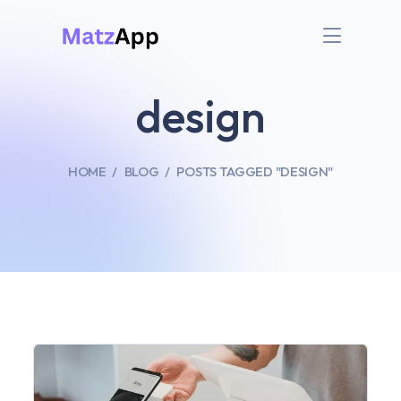
design
HOME
BLOG
POSTS TAGGED "DESIGN"