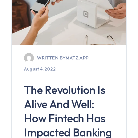
WRITTEN BY
MATZ.APP
August 4, 2022
The Revolution Is
Alive And Well:
How Fintech Has
Impacted Banking