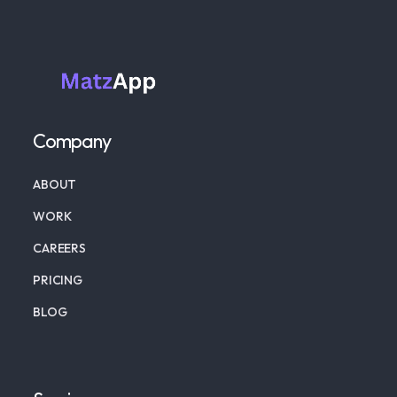
Company
ABOUT
WORK
CAREERS
PRICING
BLOG