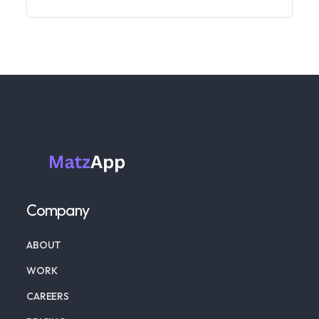
Company
ABOUT
WORK
CAREERS