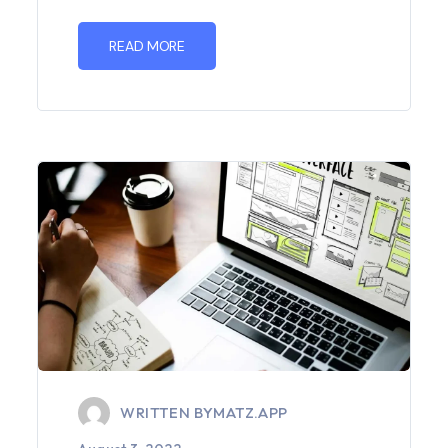
READ MORE
WRITTEN BY
MATZ.APP