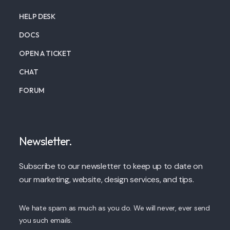
HELP DESK
DOCS
OPEN A TICKET
CHAT
FORUM
Newsletter.
Subscribe to our newsletter to keep up to date on
our marketing, website, design services, and tips.
We hate spam as much as you do. We will never, ever send
you such emails.