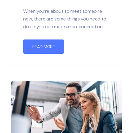
When you’re about to meet someone
new, there are some things you need to
do so you can make a real connection.
READ MORE