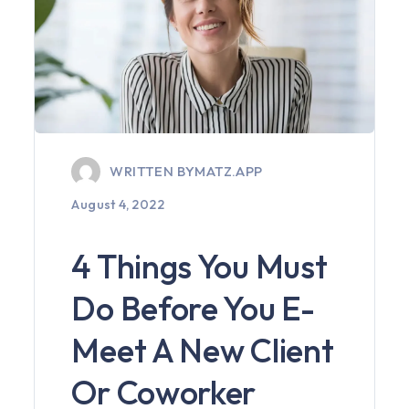
WRITTEN BY
MATZ.APP
August 4, 2022
4 Things You Must
Do Before You E-
Meet A New Client
Or Coworker