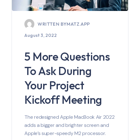
WRITTEN BY
MATZ.APP
August 3, 2022
5 More Questions
To Ask During
Your Project
Kickoff Meeting
The redesigned Apple MacBook Air 2022
adds a bigger and brighter screen and
Apple’s super-speedy M2 processor.