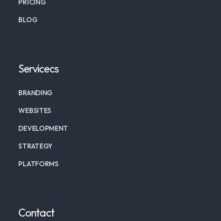
PRICING
BLOG
Servicecs
BRANDING
WEBSITES
DEVELOPMENT
STRATEGY
PLATFORMS
Contact