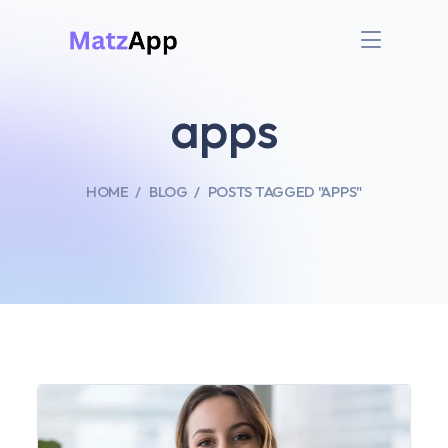
apps
HOME
BLOG
POSTS TAGGED "APPS"