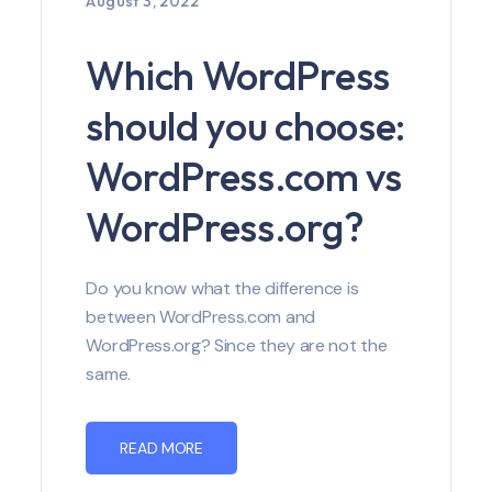
August 3, 2022
Which WordPress
should you choose:
WordPress.com vs
WordPress.org?
Do you know what the difference is
between WordPress.com and
WordPress.org? Since they are not the
same.
READ MORE