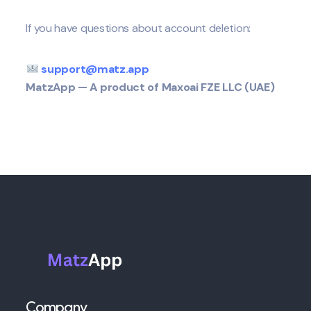
If you have questions about account deletion:
support@matz.app
MatzApp — A product of Maxoai FZE LLC (UAE)
Company