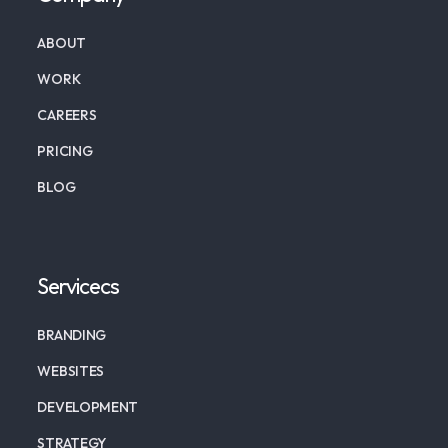
ABOUT
WORK
CAREERS
PRICING
BLOG
Servicecs
BRANDING
WEBSITES
DEVELOPMENT
STRATEGY