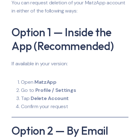
You can request deletion of your MatzApp account
in either of the following ways:
Option 1 — Inside the
App (Recommended)
If available in your version:
Open
MatzApp
Go to
Profile / Settings
Tap
Delete Account
Confirm your request
Option 2 — By Email