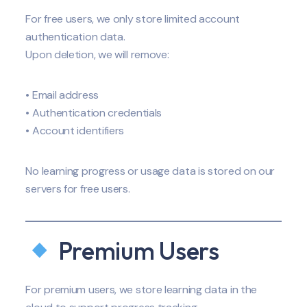
For free users, we only store limited account
authentication data.
Upon deletion, we will remove:
• Email address
• Authentication credentials
• Account identifiers
No learning progress or usage data is stored on our
servers for free users.
Premium Users
For premium users, we store learning data in the