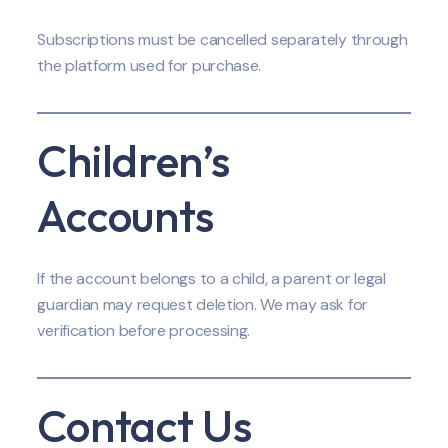
Subscriptions must be cancelled separately through
the platform used for purchase.
Children’s
Accounts
If the account belongs to a child, a parent or legal
guardian may request deletion. We may ask for
verification before processing.
Contact Us