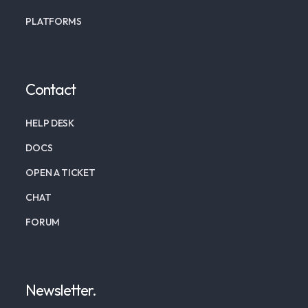
PLATFORMS
Contact
HELP DESK
DOCS
OPEN A TICKET
CHAT
FORUM
Newsletter.