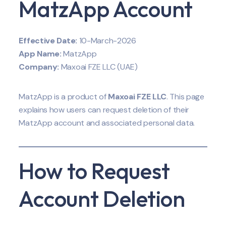
MatzApp Account
Effective Date:
10-March-2026
App Name:
MatzApp
Company:
Maxoai FZE LLC (UAE)
MatzApp is a product of
Maxoai FZE LLC
. This page
explains how users can request deletion of their
MatzApp account and associated personal data.
How to Request
Account Deletion