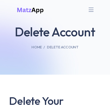
Delete Account
HOME
DELETE ACCOUNT
Delete Your