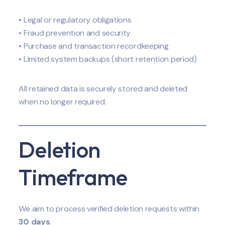
• Legal or regulatory obligations
• Fraud prevention and security
• Purchase and transaction recordkeeping
• Limited system backups (short retention period)
All retained data is securely stored and deleted
when no longer required.
Deletion
Timeframe
We aim to process verified deletion requests within
30 days
.