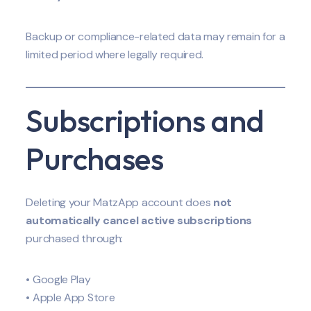
Backup or compliance-related data may remain for a
limited period where legally required.
Subscriptions and
Purchases
Deleting your MatzApp account does
not
automatically cancel active subscriptions
purchased through:
• Google Play
• Apple App Store