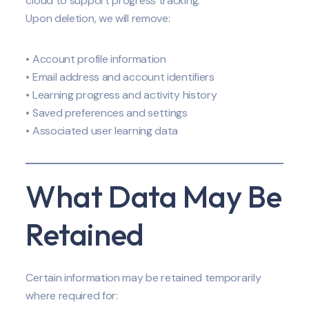
cloud to support progress tracking.
Upon deletion, we will remove:
• Account profile information
• Email address and account identifiers
• Learning progress and activity history
• Saved preferences and settings
• Associated user learning data
What Data May Be
Retained
Certain information may be retained temporarily
where required for: