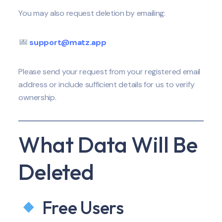
You may also request deletion by emailing:
support@matz.app
Please send your request from your registered email
address or include sufficient details for us to verify
ownership.
What Data Will Be
Deleted
Free Users